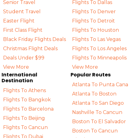
Senior Travel
Flights To Dallas
Student Travel
Flights To Denver
Easter Flight
Flights To Detroit
First Class Flight
Flights To Houston
Black Friday Flights Deals
Flights To Las Vegas
Christmas Flight Deals
Flights To Los Angeles
Deals Under $99
Flights To Minneapolis
View More
View More
International
Popular Routes
Destination
Atlanta To Punta Cana
Flights To Athens
Atlanta To Boston
Flights To Bangkok
Atlanta To San Diego
Flights To Barcelona
Nashville To Cancun
Flights To Beijing
Boston To El Salvador
Flights To Cancun
Boston To Cancun
Flights To Dubai