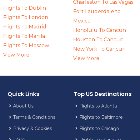
Charleston To Las Vegas
Flights To Dublin
Fort Lauderdale to
Flights To London
Mexico
Flights To Madrid
Honolulu To Cancun
Flights To Manila
Houston To Cancun
Flights To Moscow
New York To Cancun
View More
View More
Quick Links
Top US Destinations
About Us
Flights to Atlanta
Terms & Conditions
Flights to Baltimore
Privacy & Cookies
Flights to Chicago
FAQ's
Flights to charlotte