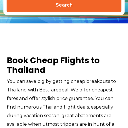
Search
Book Cheap Flights to
Thailand
You can save big by getting cheap breakouts to
Thailand with Bestfaredeal. We offer cheapest
fares and offer stylish price guarantee. You can
find numerous Thailand flight deals, especially
during vacation season, great abatements are
available when utmost trippers are in hunt of a