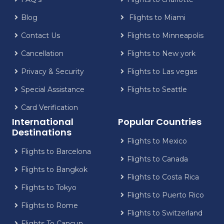
Blog
Flights to Miami
Contact Us
Flights to Minneapolis
Cancellation
Flights to New york
Privacy & Security
Flights to Las vegas
Special Assistance
Flights to Seattle
Card Verification
International
Popular Countries
Destinations
Flights to Mexico
Flights to Barcelona
Flights to Canada
Flights to Bangkok
Flights to Costa Rica
Flights to Tokyo
Flights to Puerto Rico
Flights to Rome
Flights to Switzerland
Flights To Cancun