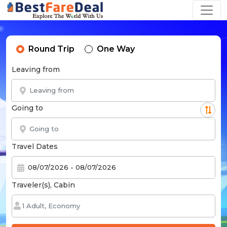
Round Trip
One Way
Leaving from
Going to
Travel Dates
Traveler(s), Cabin