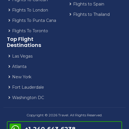
Flights to Spain
Flights To London
Flights to Thailand
Flights To Punta Cana
Flights To Toronto
Top Flight
Destinations
Las Vegas
Atlanta
New York
Fort Lauderdale
Washington DC
Copyright © 2026 Travel. All Rights Reserved.