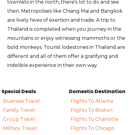
townlets in the north, there's lot to do and see
then. Metropolises like Chiang Mai and Bangkok
are lively hives of exertion and trade. A trip to
Thailand is completed when you journey in the
mountains or enjoy witnessing mammoths or the
bold monkeys. Tourist lodestones in Thailand are
different and all of them offer a gratifying and
indelible experience in their own way.
Special Deals
Domestic Destination
Business Travel
Flights To Atlanta
Family Travel
Flights To Boston
Group Travel
Flights To Charlotte
Military Travel
Flights To Chicago