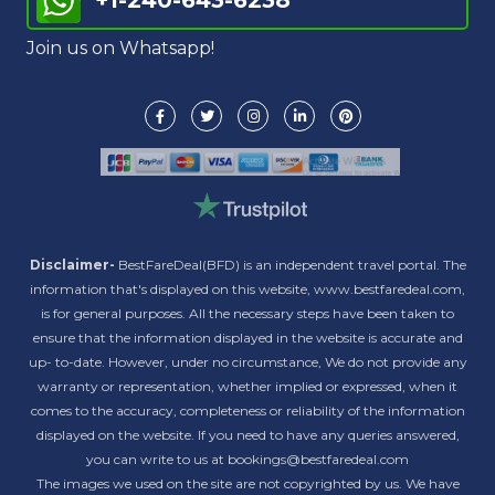
+1-240-643-6238
Join us on Whatsapp!
Disclaimer-
BestFareDeal(BFD) is an independent travel portal. The
information that's displayed on this website, www.bestfaredeal.com,
is for general purposes. All the necessary steps have been taken to
ensure that the information displayed in the website is accurate and
up- to-date. However, under no circumstance, We do not provide any
warranty or representation, whether implied or expressed, when it
comes to the accuracy, completeness or reliability of the information
displayed on the website. If you need to have any queries answered,
you can write to us at bookings@bestfaredeal.com
The images we used on the site are not copyrighted by us. We have