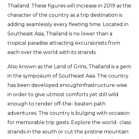
Thailand. These figures will increase in 2019 as the
character of the country as a trip destination is
adding seamlessly every fleeting time. Located in
Southeast Asia, Thailand is no lower than a
tropical paradise attracting excursionists from
each over the world with its strands.
Also known as the Land of Grins, Thailand is a gem
in the symposium of Southeast Asia. The country
has been developed enoughinfrastructure-wise
in order to give utmost comforts yet still wild
enough to render off-the- beaten path
adventures. The country is bulging with occasion
for memorable trip gests. Explore the world- class
strands in the south or cut the pristine mountain