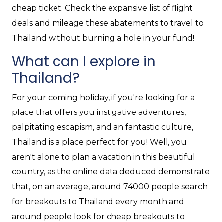
cheap ticket. Check the expansive list of flight
deals and mileage these abatements to travel to
Thailand without burning a hole in your fund!
What can I explore in
Thailand?
For your coming holiday, if you're looking for a
place that offers you instigative adventures,
palpitating escapism, and an fantastic culture,
Thailand is a place perfect for you! Well, you
aren't alone to plan a vacation in this beautiful
country, as the online data deduced demonstrate
that, on an average, around 74000 people search
for breakouts to Thailand every month and
around people look for cheap breakouts to