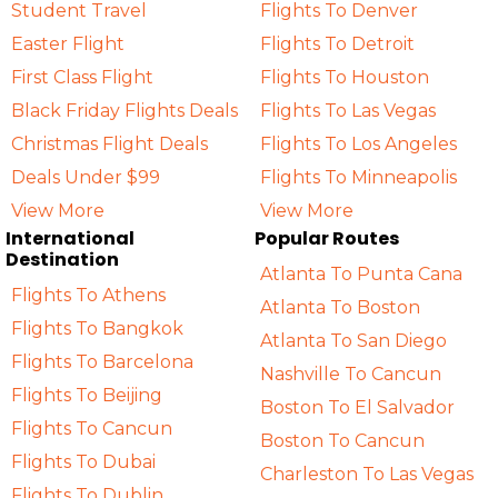
Student Travel
Flights To Denver
Easter Flight
Flights To Detroit
First Class Flight
Flights To Houston
Black Friday Flights Deals
Flights To Las Vegas
Christmas Flight Deals
Flights To Los Angeles
Deals Under $99
Flights To Minneapolis
View More
View More
International
Popular Routes
Destination
Atlanta To Punta Cana
Flights To Athens
Atlanta To Boston
Flights To Bangkok
Atlanta To San Diego
Flights To Barcelona
Nashville To Cancun
Flights To Beijing
Boston To El Salvador
Flights To Cancun
Boston To Cancun
Flights To Dubai
Charleston To Las Vegas
Flights To Dublin