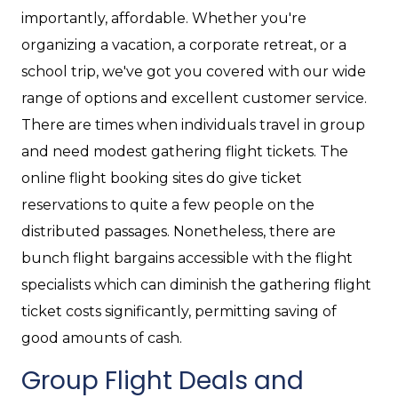
importantly, affordable. Whether you're
organizing a vacation, a corporate retreat, or a
school trip, we've got you covered with our wide
range of options and excellent customer service.
There are times when individuals travel in group
and need modest gathering flight tickets. The
online flight booking sites do give ticket
reservations to quite a few people on the
distributed passages. Nonetheless, there are
bunch flight bargains accessible with the flight
specialists which can diminish the gathering flight
ticket costs significantly, permitting saving of
good amounts of cash.
Group Flight Deals and