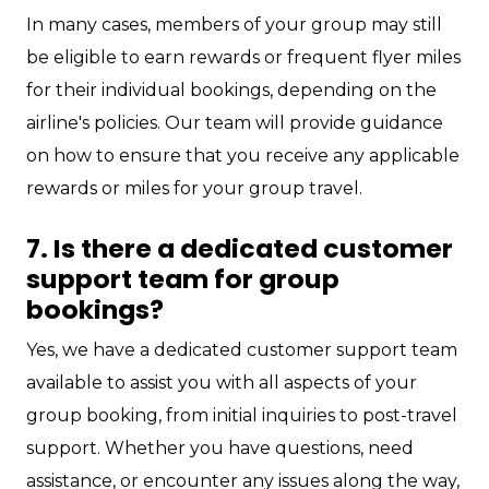
In many cases, members of your group may still
be eligible to earn rewards or frequent flyer miles
for their individual bookings, depending on the
airline's policies. Our team will provide guidance
on how to ensure that you receive any applicable
rewards or miles for your group travel.
7. Is there a dedicated customer
support team for group
bookings?
Yes, we have a dedicated customer support team
available to assist you with all aspects of your
group booking, from initial inquiries to post-travel
support. Whether you have questions, need
assistance, or encounter any issues along the way,