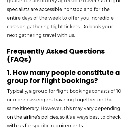
guarantee absolutely agreeable travel. Our flight
specialists are accessible nonstop and for the
entire days of the week to offer you incredible
costs on gathering flight tickets. Do book your
next gathering travel with us.
Frequently Asked Questions
(FAQs)
1. How many people constitute a
group for flight bookings?
Typically, a group for flight bookings consists of 10
or more passengers traveling together on the
same itinerary. However, this may vary depending
on the airline's policies, so it's always best to check
with us for specific requirements.