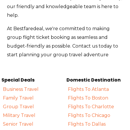
our friendly and knowledgeable team is here to
help.
At Bestfaredeal, we're committed to making
group flight ticket booking as seamless and
budget-friendly as possible. Contact us today to
start planning your group travel adventure
Special Deals
Domestic Destination
Business Travel
Flights To Atlanta
Family Travel
Flights To Boston
Group Travel
Flights To Charlotte
Military Travel
Flights To Chicago
Senior Travel
Flights To Dallas