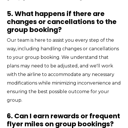
5. What happens if there are
changes or cancellations to the
group booking?
Our team is here to assist you every step of the
way, including handling changes or cancellations
to your group booking. We understand that
plans may need to be adjusted, and we'll work
with the airline to accommodate any necessary
modifications while minimizing inconvenience and
ensuring the best possible outcome for your
group.
6. Can I earn rewards or frequent
flyer miles on group bookings?