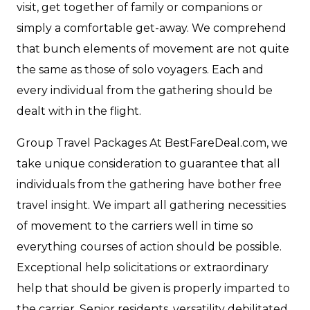
visit, get together of family or companions or
simply a comfortable get-away. We comprehend
that bunch elements of movement are not quite
the same as those of solo voyagers. Each and
every individual from the gathering should be
dealt with in the flight.
Group Travel Packages At BestFareDeal.com, we
take unique consideration to guarantee that all
individuals from the gathering have bother free
travel insight. We impart all gathering necessities
of movement to the carriers well in time so
everything courses of action should be possible.
Exceptional help solicitations or extraordinary
help that should be given is properly imparted to
the carrier. Senior residents, versatility debilitated,