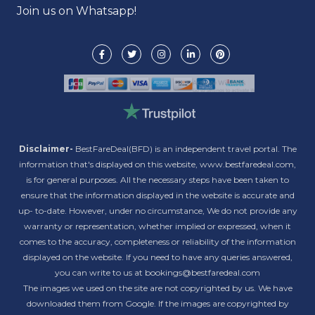
Join us on Whatsapp!
Disclaimer-
BestFareDeal(BFD) is an independent travel portal. The
information that's displayed on this website, www.bestfaredeal.com,
is for general purposes. All the necessary steps have been taken to
ensure that the information displayed in the website is accurate and
up- to-date. However, under no circumstance, We do not provide any
warranty or representation, whether implied or expressed, when it
comes to the accuracy, completeness or reliability of the information
displayed on the website. If you need to have any queries answered,
you can write to us at bookings@bestfaredeal.com
The images we used on the site are not copyrighted by us. We have
downloaded them from Google. If the images are copyrighted by