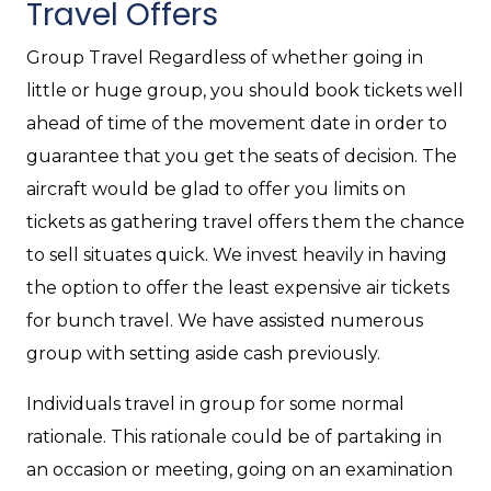
Travel Offers
Group Travel Regardless of whether going in
little or huge group, you should book tickets well
ahead of time of the movement date in order to
guarantee that you get the seats of decision. The
aircraft would be glad to offer you limits on
tickets as gathering travel offers them the chance
to sell situates quick. We invest heavily in having
the option to offer the least expensive air tickets
for bunch travel. We have assisted numerous
group with setting aside cash previously.
Individuals travel in group for some normal
rationale. This rationale could be of partaking in
an occasion or meeting, going on an examination