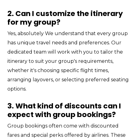
2. Can I customize the itinerary
for my group?
Yes, absolutely We understand that every group
has unique travel needs and preferences. Our
dedicated team will work with you to tailor the
itinerary to suit your group's requirements,
whether it's choosing specific flight times,
arranging layovers, or selecting preferred seating
options.
3. What kind of discounts can I
expect with group bookings?
Group bookings often come with discounted
fares and special perks offered by airlines. These