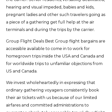
hearing and visual impeded, babies and kids,
pregnant ladies and other such travelers going as
a piece of a gathering get full help at the air
terminals and during the trips by the carrier.
Group Flight Deals Best Group flight bargains are
accessible available to come in to work for
homegrown trips inside the USA and Canada and
for worldwide trips to unfamiliar objections from
US and Canada.
We invest wholeheartedly in expressing that
ordinary gathering voyagers consistently book
their air tickets with us because of our limited
airfares and committed administrations to