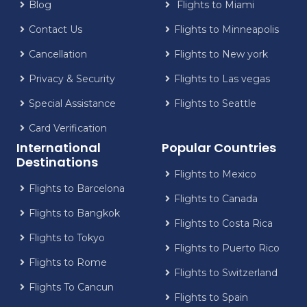
Blog
Flights to Miami
Contact Us
Flights to Minneapolis
Cancellation
Flights to New york
Privacy & Security
Flights to Las vegas
Special Assistance
Flights to Seattle
Card Verification
International
Popular Countries
Destinations
Flights to Mexico
Flights to Barcelona
Flights to Canada
Flights to Bangkok
Flights to Costa Rica
Flights to Tokyo
Flights to Puerto Rico
Flights to Rome
Flights to Switzerland
Flights To Cancun
Flights to Spain