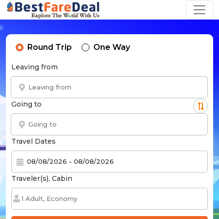
Round Trip
One Way
Leaving from
Going to
Travel Dates
Traveler(s), Cabin