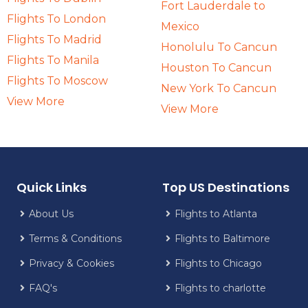
Fort Lauderdale to
Flights To London
Mexico
Flights To Madrid
Honolulu To Cancun
Flights To Manila
Houston To Cancun
Flights To Moscow
New York To Cancun
View More
View More
Quick Links
Top US Destinations
About Us
Flights to Atlanta
Terms & Conditions
Flights to Baltimore
Privacy & Cookies
Flights to Chicago
FAQ's
Flights to charlotte