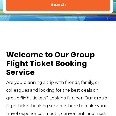
Search
Welcome to Our Group
Flight Ticket Booking
Service
Are you planning a trip with friends, family, or
colleagues and looking for the best deals on
group flight tickets? Look no further! Our group
flight ticket booking service is here to make your
travel experience smooth, convenient, and most