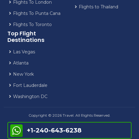
Flights To London
Flights to Thailand
Flights To Punta Cana
Flights To Toronto
Top Flight
Destinations
Las Vegas
Atlanta
New York
Fort Lauderdale
Washington DC
Copyright © 2026 Travel. All Rights Reserved.
+1-240-643-6238