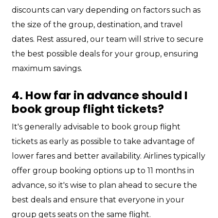
discounts can vary depending on factors such as
the size of the group, destination, and travel
dates. Rest assured, our team will strive to secure
the best possible deals for your group, ensuring
maximum savings.
4. How far in advance should I
book group flight tickets?
It's generally advisable to book group flight
tickets as early as possible to take advantage of
lower fares and better availability. Airlines typically
offer group booking options up to 11 months in
advance, so it's wise to plan ahead to secure the
best deals and ensure that everyone in your
group gets seats on the same flight.