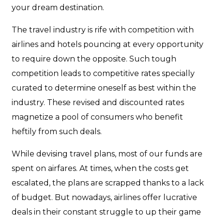
your dream destination.
The travel industry is rife with competition with
airlines and hotels pouncing at every opportunity
to require down the opposite. Such tough
competition leads to competitive rates specially
curated to determine oneself as best within the
industry. These revised and discounted rates
magnetize a pool of consumers who benefit
heftily from such deals.
While devising travel plans, most of our funds are
spent on airfares. At times, when the costs get
escalated, the plans are scrapped thanks to a lack
of budget. But nowadays, airlines offer lucrative
deals in their constant struggle to up their game