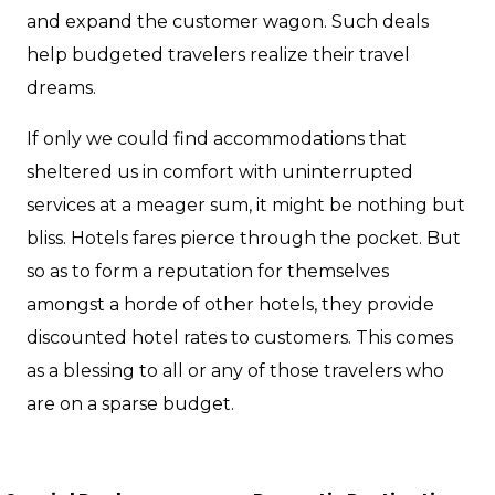
and expand the customer wagon. Such deals
help budgeted travelers realize their travel
dreams.
If only we could find accommodations that
sheltered us in comfort with uninterrupted
services at a meager sum, it might be nothing but
bliss. Hotels fares pierce through the pocket. But
so as to form a reputation for themselves
amongst a horde of other hotels, they provide
discounted hotel rates to customers. This comes
as a blessing to all or any of those travelers who
are on a sparse budget.