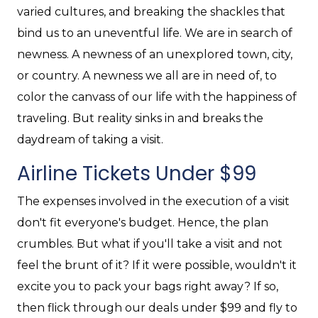
varied cultures, and breaking the shackles that
bind us to an uneventful life. We are in search of
newness. A newness of an unexplored town, city,
or country. A newness we all are in need of, to
color the canvass of our life with the happiness of
traveling. But reality sinks in and breaks the
daydream of taking a visit.
Airline Tickets Under $99
The expenses involved in the execution of a visit
don't fit everyone's budget. Hence, the plan
crumbles. But what if you'll take a visit and not
feel the brunt of it? If it were possible, wouldn't it
excite you to pack your bags right away? If so,
then flick through our deals under $99 and fly to