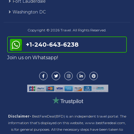
Fort Lauderdale
Washington DC
Copyright © 2026 Travel. All Rights Reserved.
+1-240-643-6238
Join us on Whatsapp!
Disclaimer-
BestFareDeal(BFD) is an independent travel portal. The
information that's displayed on this website, www.bestfaredeal.com,
is for general purposes. All the necessary steps have been taken to