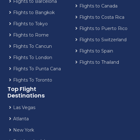
Flights to Barcelona
Flights to Canada
Flights to Bangkok
Flights to Costa Rica
Flights to Tokyo
Flights to Puerto Rico
Flights to Rome
Flights to Switzerland
Flights To Cancun
Flights to Spain
Flights To London
Flights to Thailand
Flights To Punta Cana
Flights To Toronto
Top Flight
Destinations
Las Vegas
Atlanta
New York