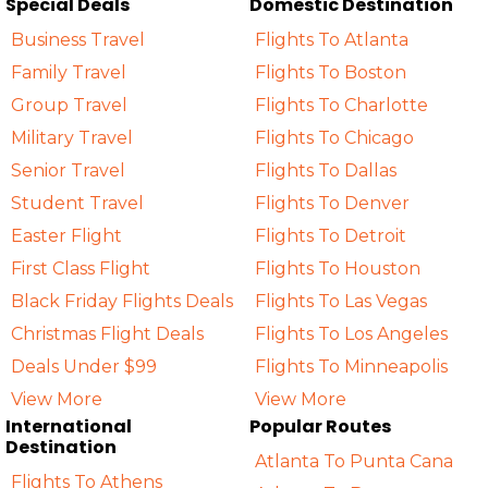
Special Deals
Domestic Destination
Business Travel
Flights To Atlanta
Family Travel
Flights To Boston
Group Travel
Flights To Charlotte
Military Travel
Flights To Chicago
Senior Travel
Flights To Dallas
Student Travel
Flights To Denver
Easter Flight
Flights To Detroit
First Class Flight
Flights To Houston
Black Friday Flights Deals
Flights To Las Vegas
Christmas Flight Deals
Flights To Los Angeles
Deals Under $99
Flights To Minneapolis
View More
View More
International
Popular Routes
Destination
Atlanta To Punta Cana
Flights To Athens