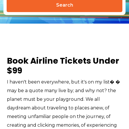
Search
Book Airline Tickets Under
$99
I haven't been everywhere, but it's on my list� �
may be a quote many live by; and why not? the
planet must be your playground. We all
daydream about traveling to places anew, of
meeting unfamiliar people on the journey, of
creating and clicking memories, of experiencing