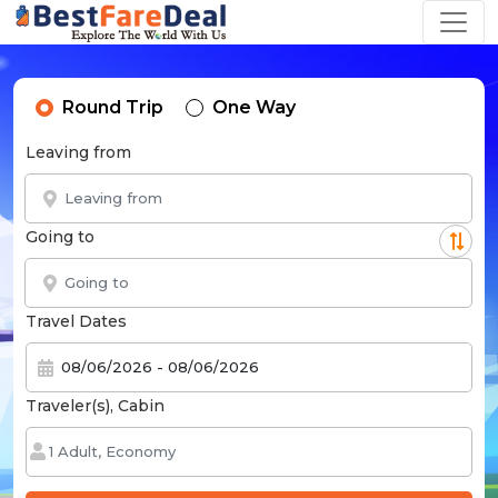
Round Trip
One Way
Leaving from
Going to
Travel Dates
Traveler(s), Cabin