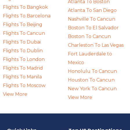
Atlanta To Boston
Flights To Bangkok
Atlanta To San Diego
Flights To Barcelona
Nashville To Cancun
Flights To Beijing
Boston To El Salvador
Flights To Cancun
Boston To Cancun
Flights To Dubai
Charleston To Las Vegas
Flights To Dublin
Fort Lauderdale to
Flights To London
Mexico
Flights To Madrid
Honolulu To Cancun
Flights To Manila
Houston To Cancun
Flights To Moscow
New York To Cancun
View More
View More