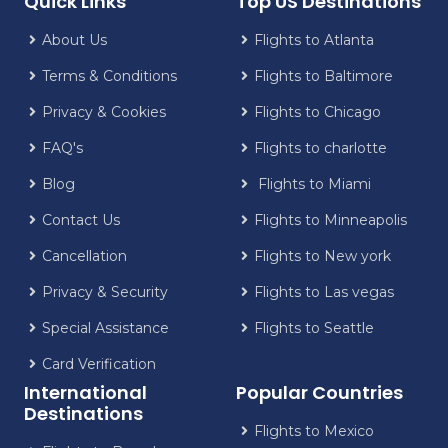
Quick Links
Top US Destinations
About Us
Flights to Atlanta
Terms & Conditions
Flights to Baltimore
Privacy & Cookies
Flights to Chicago
FAQ's
Flights to charlotte
Blog
Flights to Miami
Contact Us
Flights to Minneapolis
Cancellation
Flights to New york
Privacy & Security
Flights to Las vegas
Special Assistance
Flights to Seattle
Card Verification
International
Popular Countries
Destinations
Flights to Mexico