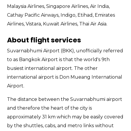
Malaysia Airlines, Singapore Airlines, Air India,
Cathay Pacific Airways, Indigo, Etihad, Emirates
Airlines, Vistara, Kuwait Airlines, Thai Air Asia.
About flight services
Suvarnabhumi Airport (BKK), unofficially referred
to as Bangkok Airport is that the world's 9th
busiest international airport. The other
international airport is Don Mueang International
Airport.
The distance between the Suvarnabhumi airport
and therefore the heart of the city is
approximately 31 km which may be easily covered
by the shuttles, cabs, and metro links without