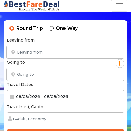
Round Trip
One Way
Leaving from
Going to
Travel Dates
Traveler(s), Cabin