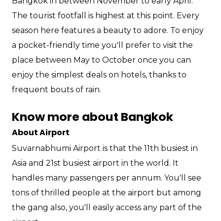
Bangkok in between November to early April.
The tourist footfall is highest at this point. Every
season here features a beauty to adore. To enjoy
a pocket-friendly time you'll prefer to visit the
place between May to October once you can
enjoy the simplest deals on hotels, thanks to
frequent bouts of rain.
Know more about Bangkok
About Airport
Suvarnabhumi Airport is that the 11th busiest in
Asia and 21st busiest airport in the world. It
handles many passengers per annum. You'll see
tons of thrilled people at the airport but among
the gang also, you'll easily access any part of the