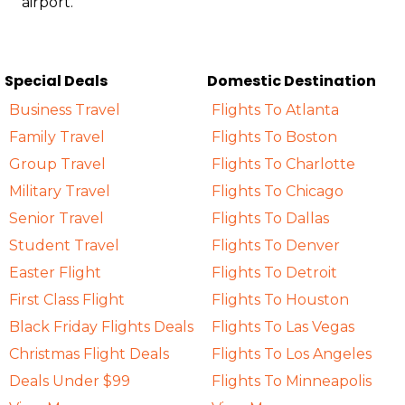
airport.
Special Deals
Domestic Destination
Business Travel
Flights To Atlanta
Family Travel
Flights To Boston
Group Travel
Flights To Charlotte
Military Travel
Flights To Chicago
Senior Travel
Flights To Dallas
Student Travel
Flights To Denver
Easter Flight
Flights To Detroit
First Class Flight
Flights To Houston
Black Friday Flights Deals
Flights To Las Vegas
Christmas Flight Deals
Flights To Los Angeles
Deals Under $99
Flights To Minneapolis