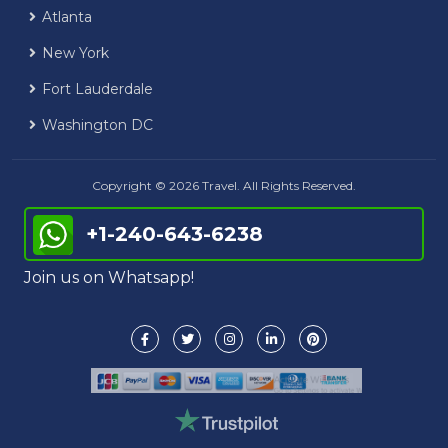
Atlanta
New York
Fort Lauderdale
Washington DC
Copyright © 2026 Travel. All Rights Reserved.
+1-240-643-6238
Join us on Whatsapp!