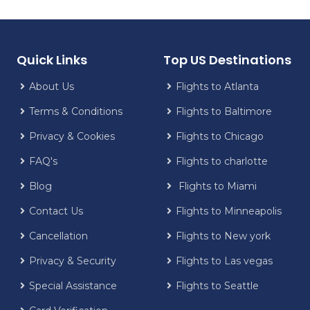
Quick Links
Top US Destinations
About Us
Flights to Atlanta
Terms & Conditions
Flights to Baltimore
Privacy & Cookies
Flights to Chicago
FAQ's
Flights to charlotte
Blog
Flights to Miami
Contact Us
Flights to Minneapolis
Cancellation
Flights to New york
Privacy & Security
Flights to Las vegas
Special Assistance
Flights to Seattle