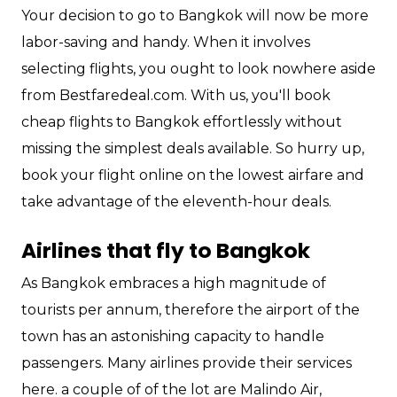
Your decision to go to Bangkok will now be more
labor-saving and handy. When it involves
selecting flights, you ought to look nowhere aside
from Bestfaredeal.com. With us, you'll book
cheap flights to Bangkok effortlessly without
missing the simplest deals available. So hurry up,
book your flight online on the lowest airfare and
take advantage of the eleventh-hour deals.
Airlines that fly to Bangkok
As Bangkok embraces a high magnitude of
tourists per annum, therefore the airport of the
town has an astonishing capacity to handle
passengers. Many airlines provide their services
here. a couple of of the lot are Malindo Air,