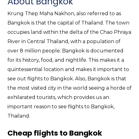
About Bangkok
Krung Thep Maha Nakhon, also referred to as
Bangkok is that the capital of Thailand. The town
occupies land within the delta of the Chao Phraya
River in Central Thailand, with a population of
over 8 million people. Bangkok is documented
for its history, food, and nightlife. This makes it a
quintessential location and makes it important to
see out flights to Bangkok. Also, Bangkok is that
the most visited city in the world seeing a horde of
exhilarated tourists, which provides us an
important reason to see flights to Bangkok,
Thailand.
Cheap flights to Bangkok