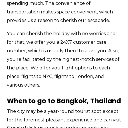
spending much. The convenience of
transportation makes space convenient, which
provides us a reason to cherish our escapade.
You can cherish the holiday with no worries and
for that, we offer you a 24X7 customer care
number, which is usually there to assist you. Also,
you're facilitated by the highest-notch services of
the place. We offer you flight options to each
place, flights to NYC, flights to London, and
various others.
When to go to Bangkok, Thailand
The city may be a year-round tourist spot except
for the foremost pleasant experience one can visit