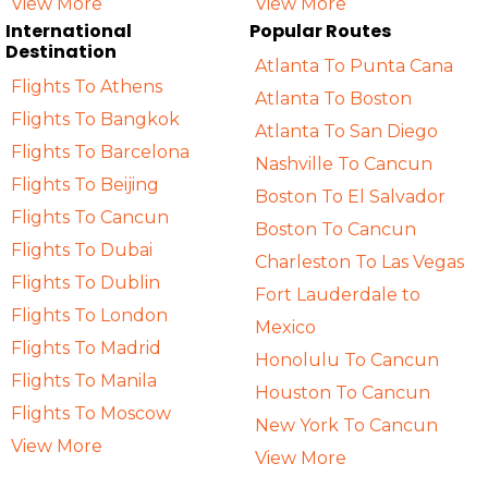
View More
View More
International
Popular Routes
Destination
Atlanta To Punta Cana
Flights To Athens
Atlanta To Boston
Flights To Bangkok
Atlanta To San Diego
Flights To Barcelona
Nashville To Cancun
Flights To Beijing
Boston To El Salvador
Flights To Cancun
Boston To Cancun
Flights To Dubai
Charleston To Las Vegas
Flights To Dublin
Fort Lauderdale to
Flights To London
Mexico
Flights To Madrid
Honolulu To Cancun
Flights To Manila
Houston To Cancun
Flights To Moscow
New York To Cancun
View More
View More