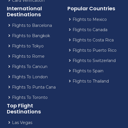
Card Verification
International
Popular Countries
Destinations
Flights to Mexico
Flights to Barcelona
Flights to Canada
Flights to Bangkok
Flights to Costa Rica
Flights to Tokyo
Flights to Puerto Rico
Flights to Rome
Flights to Switzerland
Flights To Cancun
Flights to Spain
Flights To London
Flights to Thailand
Flights To Punta Cana
Flights To Toronto
Top Flight
Destinations
Las Vegas