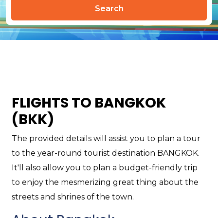
Search
FLIGHTS TO BANGKOK
(BKK)
The provided details will assist you to plan a tour
to the year-round tourist destination BANGKOK.
It'll also allow you to plan a budget-friendly trip
to enjoy the mesmerizing great thing about the
streets and shrines of the town.