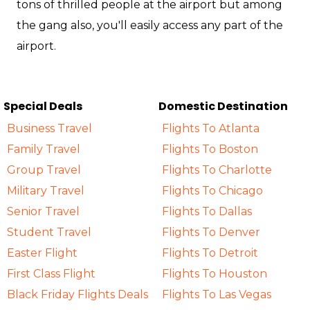
tons of thrilled people at the airport but among
the gang also, you'll easily access any part of the
airport.
Special Deals
Domestic Destination
Business Travel
Flights To Atlanta
Family Travel
Flights To Boston
Group Travel
Flights To Charlotte
Military Travel
Flights To Chicago
Senior Travel
Flights To Dallas
Student Travel
Flights To Denver
Easter Flight
Flights To Detroit
First Class Flight
Flights To Houston
Black Friday Flights Deals
Flights To Las Vegas