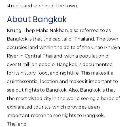
streets and shrines of the town.
About Bangkok
Krung Thep Maha Nakhon, also referred to as
Bangkok is that the capital of Thailand. The town
occupies land within the delta of the Chao Phraya
River in Central Thailand, with a population of
over 8 million people. Bangkok is documented
for its history, food, and nightlife. This makes it a
quintessential location and makes it important to
see out flights to Bangkok. Also, Bangkok is that
the most visited city in the world seeing a horde of
exhilarated tourists, which provides us an
important reason to see flights to Bangkok,
Thailand.