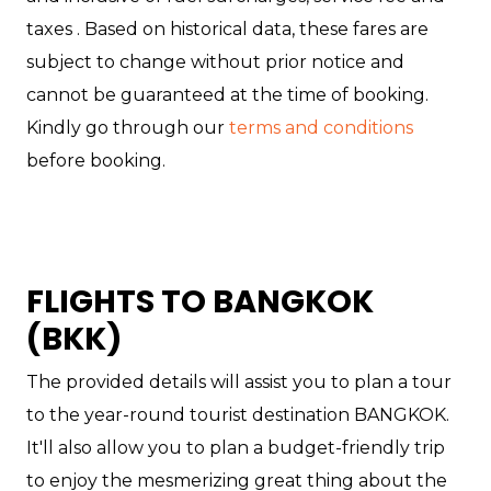
taxes . Based on historical data, these fares are
subject to change without prior notice and
cannot be guaranteed at the time of booking.
Kindly go through our
terms and conditions
before booking.
FLIGHTS TO BANGKOK
(BKK)
The provided details will assist you to plan a tour
to the year-round tourist destination BANGKOK.
It'll also allow you to plan a budget-friendly trip
to enjoy the mesmerizing great thing about the