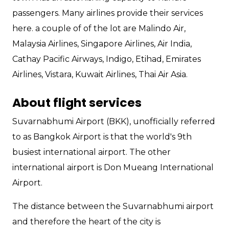
passengers. Many airlines provide their services
here. a couple of of the lot are Malindo Air,
Malaysia Airlines, Singapore Airlines, Air India,
Cathay Pacific Airways, Indigo, Etihad, Emirates
Airlines, Vistara, Kuwait Airlines, Thai Air Asia.
About flight services
Suvarnabhumi Airport (BKK), unofficially referred
to as Bangkok Airport is that the world's 9th
busiest international airport. The other
international airport is Don Mueang International
Airport.
The distance between the Suvarnabhumi airport
and therefore the heart of the city is