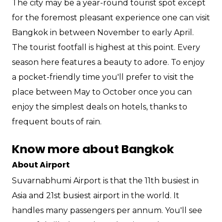
The city may be a year-round tourist spot except
for the foremost pleasant experience one can visit
Bangkok in between November to early April.
The tourist footfall is highest at this point. Every
season here features a beauty to adore. To enjoy
a pocket-friendly time you'll prefer to visit the
place between May to October once you can
enjoy the simplest deals on hotels, thanks to
frequent bouts of rain.
Know more about Bangkok
About Airport
Suvarnabhumi Airport is that the 11th busiest in
Asia and 21st busiest airport in the world. It
handles many passengers per annum. You'll see