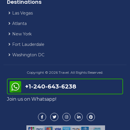
Destinations
Las Vegas
Atlanta
New York
Fort Lauderdale
Washington DC
Copyright © 2026 Travel. All Rights Reserved.
+1-240-643-6238
Join us on Whatsapp!