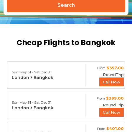
Search
Cheap Flights to Bangkok
$357.00
From
Sun May 31 - Sat Dec 31
RoundTrip
London
Bangkok
Call Now
$399.00
From
Sun May 31 - Sat Dec 31
RoundTrip
London
Bangkok
Call Now
$401.00
From