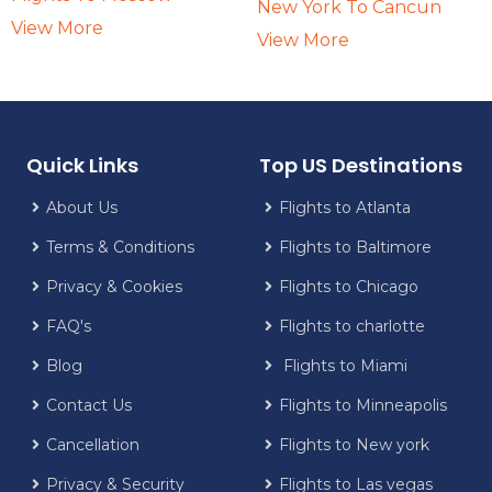
New York To Cancun
View More
View More
Quick Links
Top US Destinations
About Us
Flights to Atlanta
Terms & Conditions
Flights to Baltimore
Privacy & Cookies
Flights to Chicago
FAQ's
Flights to charlotte
Blog
Flights to Miami
Contact Us
Flights to Minneapolis
Cancellation
Flights to New york
Privacy & Security
Flights to Las vegas