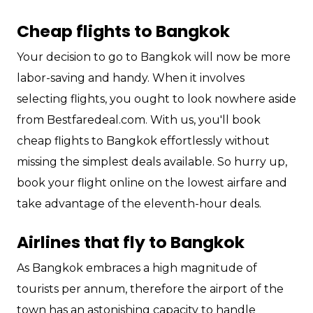
Cheap flights to Bangkok
Your decision to go to Bangkok will now be more
labor-saving and handy. When it involves
selecting flights, you ought to look nowhere aside
from Bestfaredeal.com. With us, you'll book
cheap flights to Bangkok effortlessly without
missing the simplest deals available. So hurry up,
book your flight online on the lowest airfare and
take advantage of the eleventh-hour deals.
Airlines that fly to Bangkok
As Bangkok embraces a high magnitude of
tourists per annum, therefore the airport of the
town has an astonishing capacity to handle