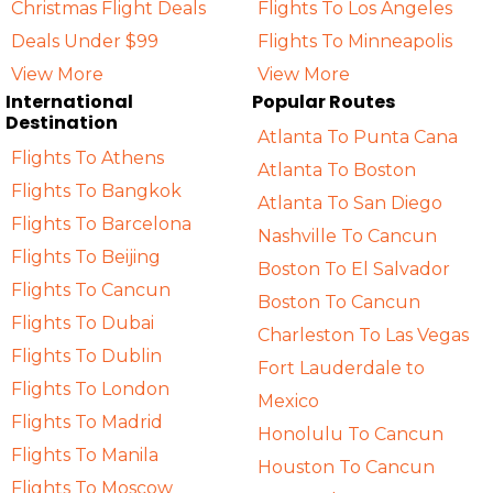
Christmas Flight Deals
Flights To Los Angeles
Deals Under $99
Flights To Minneapolis
View More
View More
International
Popular Routes
Destination
Atlanta To Punta Cana
Flights To Athens
Atlanta To Boston
Flights To Bangkok
Atlanta To San Diego
Flights To Barcelona
Nashville To Cancun
Flights To Beijing
Boston To El Salvador
Flights To Cancun
Boston To Cancun
Flights To Dubai
Charleston To Las Vegas
Flights To Dublin
Fort Lauderdale to
Flights To London
Mexico
Flights To Madrid
Honolulu To Cancun
Flights To Manila
Houston To Cancun
Flights To Moscow