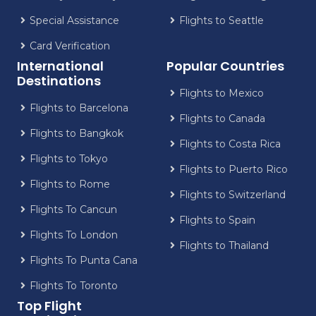
Special Assistance
Flights to Seattle
Card Verification
International
Popular Countries
Destinations
Flights to Mexico
Flights to Barcelona
Flights to Canada
Flights to Bangkok
Flights to Costa Rica
Flights to Tokyo
Flights to Puerto Rico
Flights to Rome
Flights to Switzerland
Flights To Cancun
Flights to Spain
Flights To London
Flights to Thailand
Flights To Punta Cana
Flights To Toronto
Top Flight