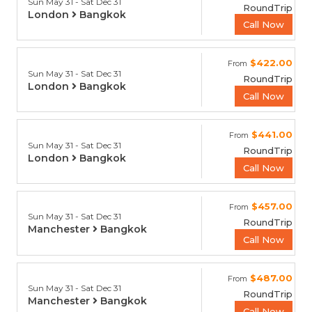
Sun May 31 - Sat Dec 31
RoundTrip
London
Bangkok
Call Now
$422.00
From
Sun May 31 - Sat Dec 31
RoundTrip
London
Bangkok
Call Now
$441.00
From
Sun May 31 - Sat Dec 31
RoundTrip
London
Bangkok
Call Now
$457.00
From
Sun May 31 - Sat Dec 31
RoundTrip
Manchester
Bangkok
Call Now
$487.00
From
Sun May 31 - Sat Dec 31
RoundTrip
Manchester
Bangkok
Call Now