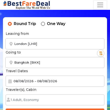
Round Trip
One Way
Leaving from
Going to
Travel Dates
Traveler(s), Cabin