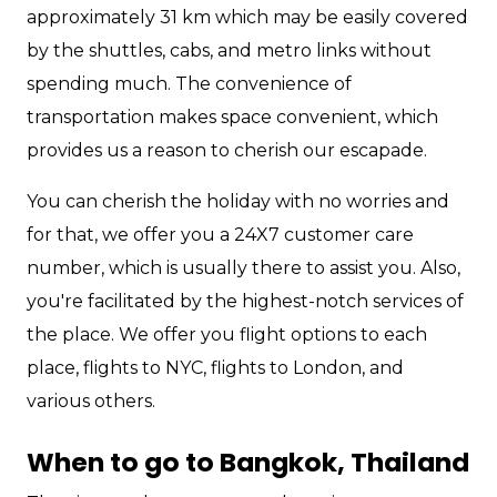
approximately 31 km which may be easily covered
by the shuttles, cabs, and metro links without
spending much. The convenience of
transportation makes space convenient, which
provides us a reason to cherish our escapade.
You can cherish the holiday with no worries and
for that, we offer you a 24X7 customer care
number, which is usually there to assist you. Also,
you're facilitated by the highest-notch services of
the place. We offer you flight options to each
place, flights to NYC, flights to London, and
various others.
When to go to Bangkok, Thailand