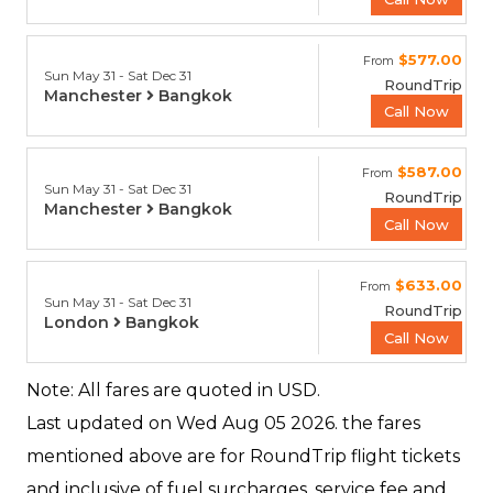
$577.00
From
Sun May 31 - Sat Dec 31
RoundTrip
Manchester
Bangkok
Call Now
$587.00
From
Sun May 31 - Sat Dec 31
RoundTrip
Manchester
Bangkok
Call Now
$633.00
From
Sun May 31 - Sat Dec 31
RoundTrip
London
Bangkok
Call Now
Note: All fares are quoted in USD.
Last updated on
Wed Aug 05 2026.
the fares
mentioned above are for RoundTrip flight tickets
and inclusive of fuel surcharges, service fee and