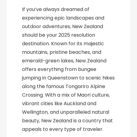
If you’ve always dreamed of
experiencing epic landscapes and
outdoor adventures, New Zealand
should be your 2025 resolution
destination. Known for its majestic
mountains, pristine beaches, and
emerald-green lakes, New Zealand
offers everything from bungee
jumping in Queenstown to scenic hikes
along the famous Tongariro Alpine
Crossing. With a mix of Maori culture,
vibrant cities like Auckland and
Wellington, and unparalleled natural
beauty, New Zealand is a country that
appeals to every type of traveler.