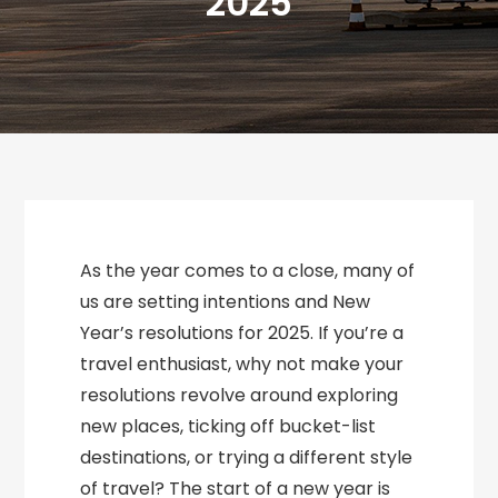
2025
As the year comes to a close, many of
us are setting intentions and New
Year’s resolutions for 2025. If you’re a
travel enthusiast, why not make your
resolutions revolve around exploring
new places, ticking off bucket-list
destinations, or trying a different style
of travel? The start of a new year is