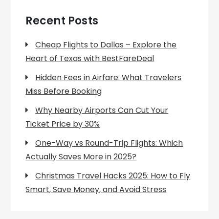
Recent Posts
Cheap Flights to Dallas – Explore the
Heart of Texas with BestFareDeal
Hidden Fees in Airfare: What Travelers
Miss Before Booking
Why Nearby Airports Can Cut Your
Ticket Price by 30%
One-Way vs Round-Trip Flights: Which
Actually Saves More in 2025?
Christmas Travel Hacks 2025: How to Fly
Smart, Save Money, and Avoid Stress