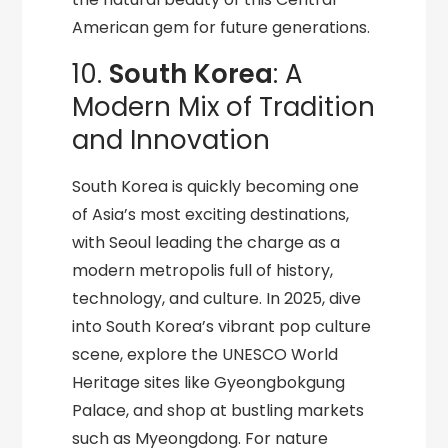
American gem for future generations.
10.
South Korea
: A
Modern Mix of Tradition
and Innovation
South Korea is quickly becoming one
of Asia’s most exciting destinations,
with Seoul leading the charge as a
modern metropolis full of history,
technology, and culture. In 2025, dive
into South Korea’s vibrant pop culture
scene, explore the UNESCO World
Heritage sites like Gyeongbokgung
Palace, and shop at bustling markets
such as Myeongdong. For nature