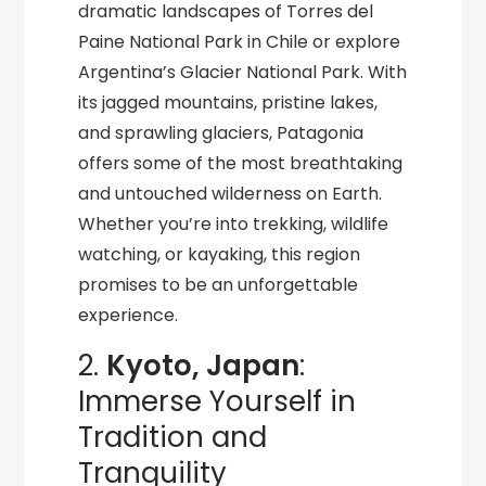
dramatic landscapes of Torres del
Paine National Park in Chile or explore
Argentina’s Glacier National Park. With
its jagged mountains, pristine lakes,
and sprawling glaciers, Patagonia
offers some of the most breathtaking
and untouched wilderness on Earth.
Whether you’re into trekking, wildlife
watching, or kayaking, this region
promises to be an unforgettable
experience.
2.
Kyoto, Japan
:
Immerse Yourself in
Tradition and
Tranquility