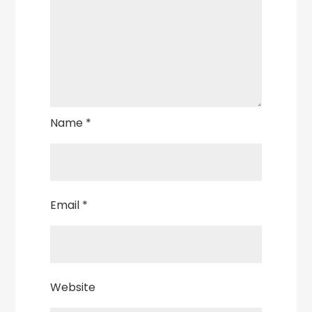
Name
*
Email
*
Website