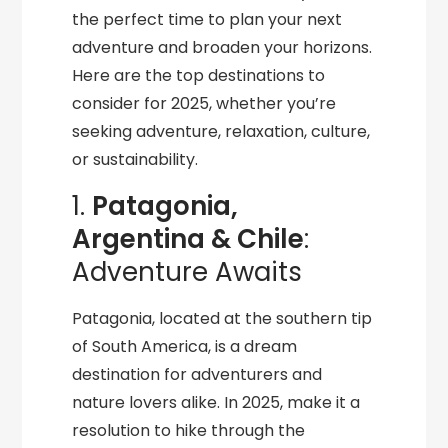
the perfect time to plan your next
adventure and broaden your horizons.
Here are the top destinations to
consider for 2025, whether you’re
seeking adventure, relaxation, culture,
or sustainability.
1.
Patagonia,
Argentina & Chile
:
Adventure Awaits
Patagonia, located at the southern tip
of South America, is a dream
destination for adventurers and
nature lovers alike. In 2025, make it a
resolution to hike through the