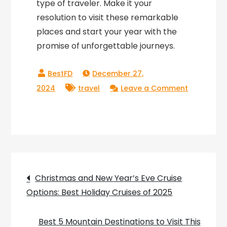
type of traveler. Make it your
resolution to visit these remarkable
places and start your year with the
promise of unforgettable journeys.
December 27,
2024
travel
Leave a Comment
on
New
Year’s
Resolutions
for
Travelers:
Post
Christmas and New Year’s Eve Cruise
Top
Options: Best Holiday Cruises of 2025
navigation
Destinations
to
Best 5 Mountain Destinations to Visit This