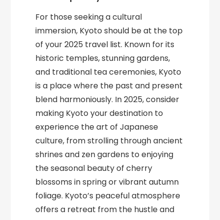
For those seeking a cultural
immersion, Kyoto should be at the top
of your 2025 travel list. Known for its
historic temples, stunning gardens,
and traditional tea ceremonies, Kyoto
is a place where the past and present
blend harmoniously. In 2025, consider
making Kyoto your destination to
experience the art of Japanese
culture, from strolling through ancient
shrines and zen gardens to enjoying
the seasonal beauty of cherry
blossoms in spring or vibrant autumn
foliage. Kyoto’s peaceful atmosphere
offers a retreat from the hustle and