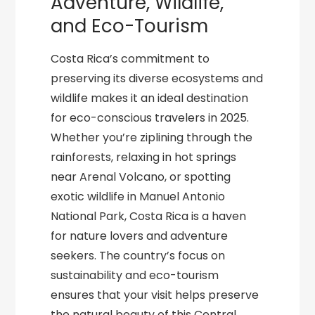
Adventure, Wildlife,
and Eco-Tourism
Costa Rica’s commitment to
preserving its diverse ecosystems and
wildlife makes it an ideal destination
for eco-conscious travelers in 2025.
Whether you’re ziplining through the
rainforests, relaxing in hot springs
near Arenal Volcano, or spotting
exotic wildlife in Manuel Antonio
National Park, Costa Rica is a haven
for nature lovers and adventure
seekers. The country’s focus on
sustainability and eco-tourism
ensures that your visit helps preserve
the natural beauty of this Central