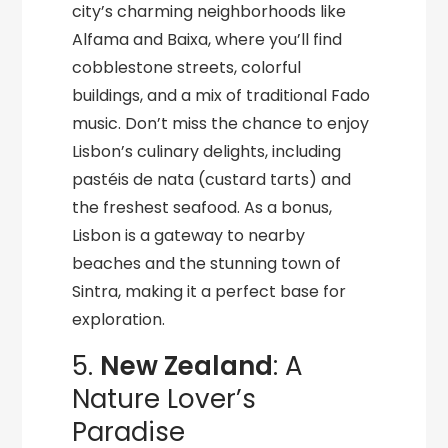
city’s charming neighborhoods like
Alfama and Baixa, where you’ll find
cobblestone streets, colorful
buildings, and a mix of traditional Fado
music. Don’t miss the chance to enjoy
Lisbon’s culinary delights, including
pastéis de nata (custard tarts) and
the freshest seafood. As a bonus,
Lisbon is a gateway to nearby
beaches and the stunning town of
Sintra, making it a perfect base for
exploration.
5.
New Zealand
: A
Nature Lover’s
Paradise