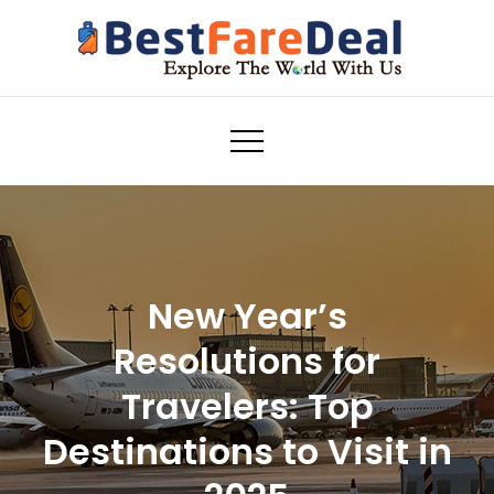
Skip
to
content
Airline Tickets Reservation
bestfaredeal.com
New Year’s
Resolutions for
Travelers: Top
Destinations to Visit in