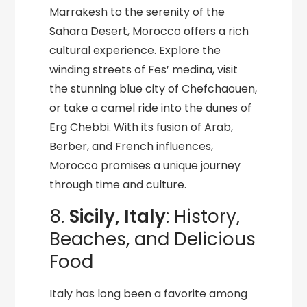
Marrakesh to the serenity of the
Sahara Desert, Morocco offers a rich
cultural experience. Explore the
winding streets of Fes’ medina, visit
the stunning blue city of Chefchaouen,
or take a camel ride into the dunes of
Erg Chebbi. With its fusion of Arab,
Berber, and French influences,
Morocco promises a unique journey
through time and culture.
8.
Sicily, Italy
: History,
Beaches, and Delicious
Food
Italy has long been a favorite among