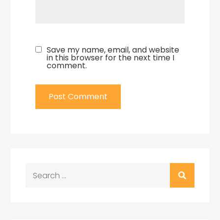
Save my name, email, and website
in this browser for the next time I
comment.
Search
for: