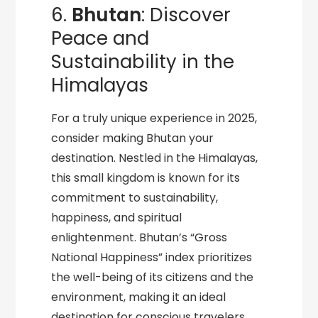
6.
Bhutan
: Discover
Peace and
Sustainability in the
Himalayas
For a truly unique experience in 2025,
consider making Bhutan your
destination. Nestled in the Himalayas,
this small kingdom is known for its
commitment to sustainability,
happiness, and spiritual
enlightenment. Bhutan’s “Gross
National Happiness” index prioritizes
the well-being of its citizens and the
environment, making it an ideal
destination for conscious travelers.