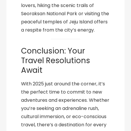
lovers, hiking the scenic trails of
Seoraksan National Park or visiting the
peaceful temples of Jeju Island offers
a respite from the city’s energy.
Conclusion: Your
Travel Resolutions
Await
With 2025 just around the corner, it’s
the perfect time to commit to new
adventures and experiences. Whether
you’re seeking an adrenaline rush,
cultural immersion, or eco-conscious
travel, there’s a destination for every