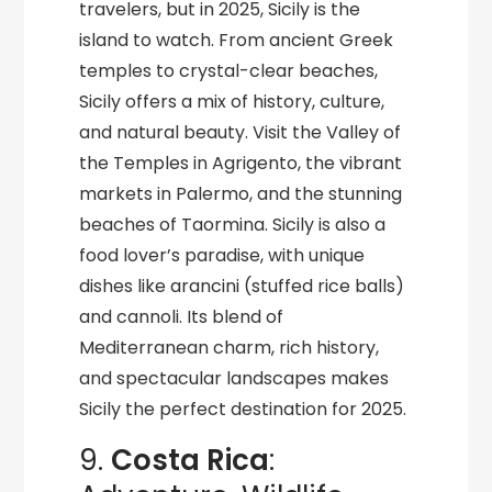
travelers, but in 2025, Sicily is the
island to watch. From ancient Greek
temples to crystal-clear beaches,
Sicily offers a mix of history, culture,
and natural beauty. Visit the Valley of
the Temples in Agrigento, the vibrant
markets in Palermo, and the stunning
beaches of Taormina. Sicily is also a
food lover’s paradise, with unique
dishes like arancini (stuffed rice balls)
and cannoli. Its blend of
Mediterranean charm, rich history,
and spectacular landscapes makes
Sicily the perfect destination for 2025.
9.
Costa Rica
: