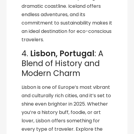
dramatic coastline. Iceland offers
endless adventures, and its
commitment to sustainability makes it
an ideal destination for eco-conscious
travelers.
4.
Lisbon, Portugal
: A
Blend of History and
Modern Charm
Lisbon is one of Europe’s most vibrant
and culturally rich cities, and it’s set to
shine even brighter in 2025. Whether
you’re a history buff, foodie, or art
lover, Lisbon offers something for
every type of traveler. Explore the