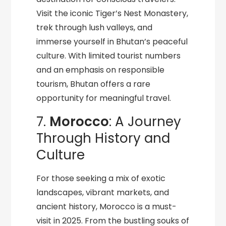
Visit the iconic Tiger’s Nest Monastery,
trek through lush valleys, and
immerse yourself in Bhutan’s peaceful
culture. With limited tourist numbers
and an emphasis on responsible
tourism, Bhutan offers a rare
opportunity for meaningful travel.
7.
Morocco
: A Journey
Through History and
Culture
For those seeking a mix of exotic
landscapes, vibrant markets, and
ancient history, Morocco is a must-
visit in 2025. From the bustling souks of