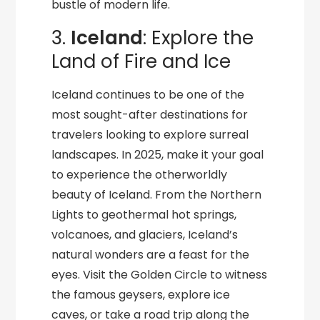
bustle of modern life.
3.
Iceland
: Explore the
Land of Fire and Ice
Iceland continues to be one of the
most sought-after destinations for
travelers looking to explore surreal
landscapes. In 2025, make it your goal
to experience the otherworldly
beauty of Iceland. From the Northern
Lights to geothermal hot springs,
volcanoes, and glaciers, Iceland’s
natural wonders are a feast for the
eyes. Visit the Golden Circle to witness
the famous geysers, explore ice
caves, or take a road trip along the