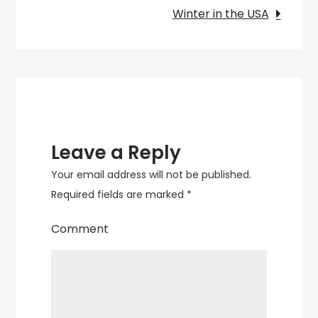
Visit
Winter in the USA
in
2025
Leave a Reply
Your email address will not be published.
Required fields are marked
*
Comment